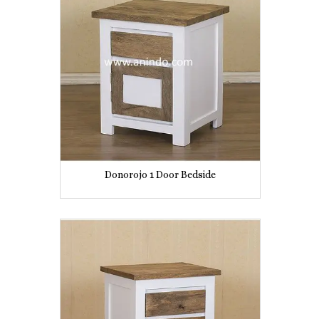
Donorojo 1 Door Bedside