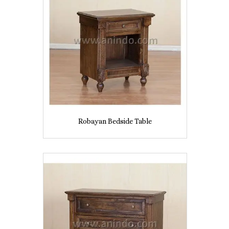
Robayan Bedside Table