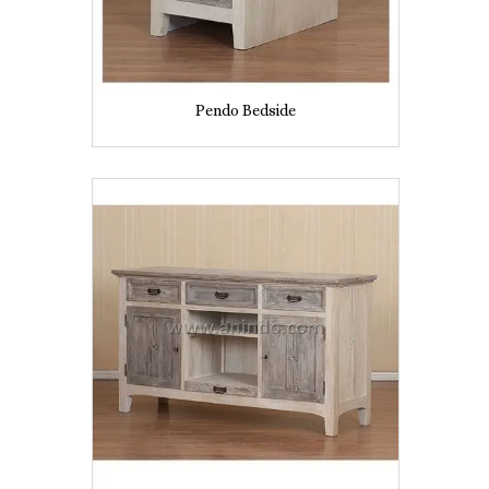
Pendo Bedside