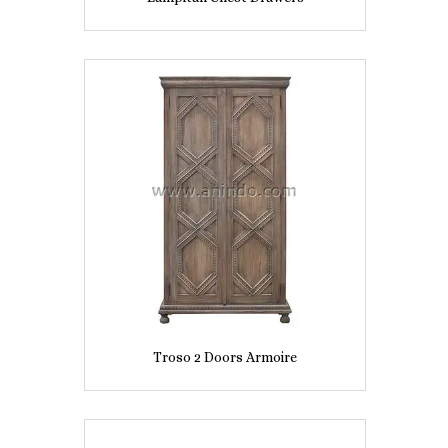
Troso 2 Doors Armoire