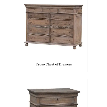
Troso Chest of Drawers