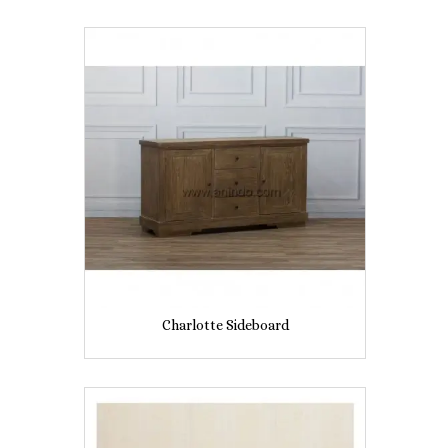
Charlotte Sideboard