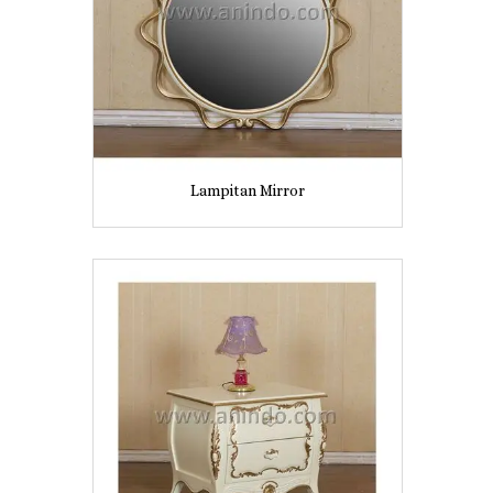
Lampitan Mirror