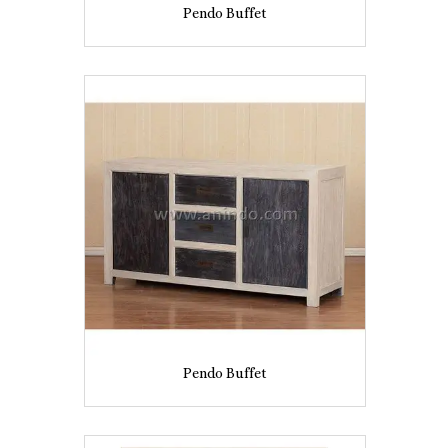
Pendo Buffet
Pendo Buffet