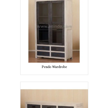
Pendo Wardrobe