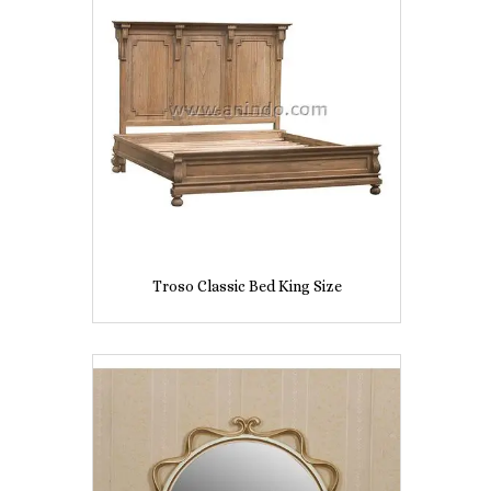
Troso Classic Bed King Size