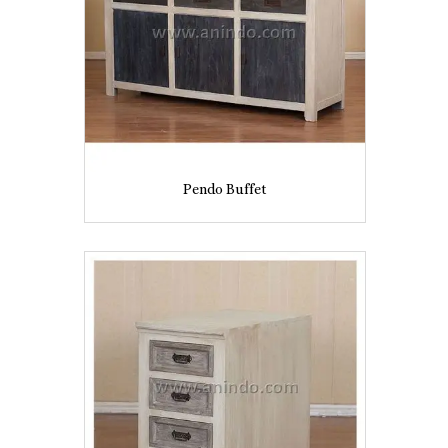
Pendo Buffet