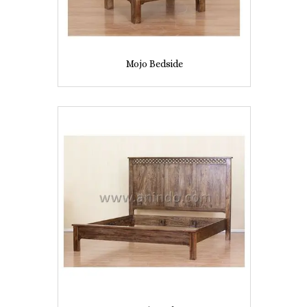
Mojo Bedside