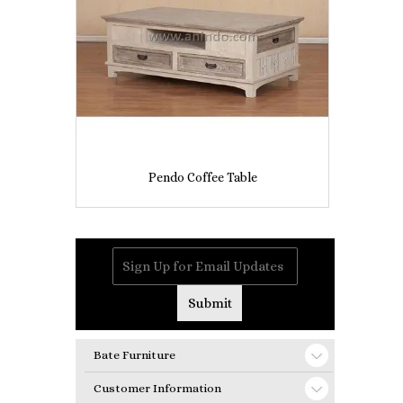
Pendo Coffee Table
Bate Furniture
Customer Information