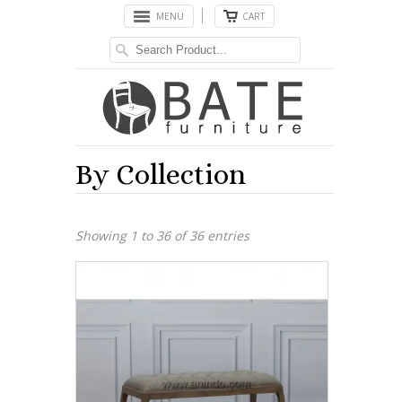
MENU
CART
By Collection
Showing 1 to 36 of 36 entries