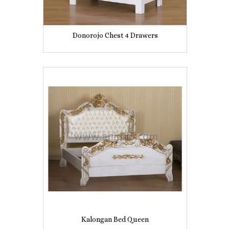
Donorojo Chest 4 Drawers
Kalongan Bed Queen