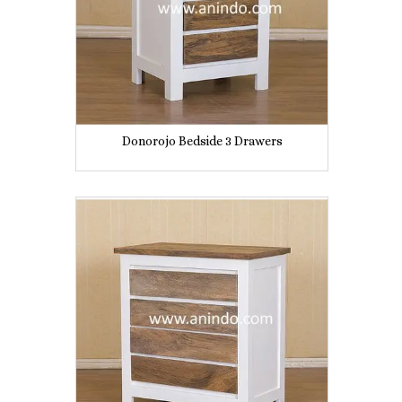
Donorojo Bedside 3 Drawers