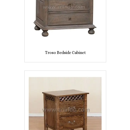
Troso Bedside Cabinet