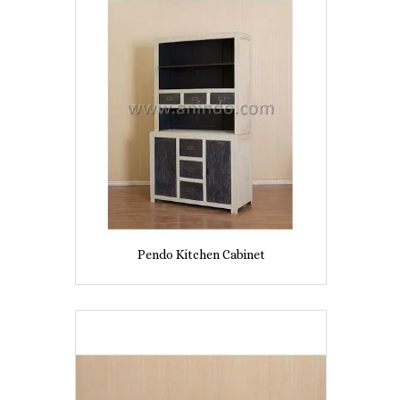
Pendo Kitchen Cabinet