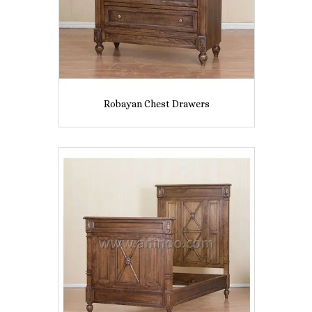
Robayan Chest Drawers