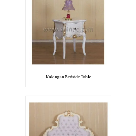
Kalongan Bedside Table