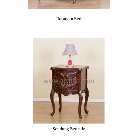
Robayan Bed
Sendang Bedside