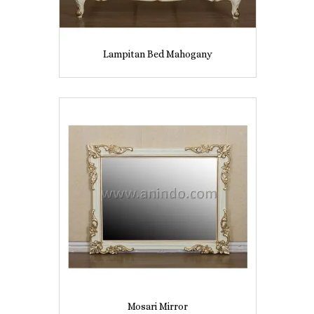
Lampitan Bed Mahogany
Mosari Mirror