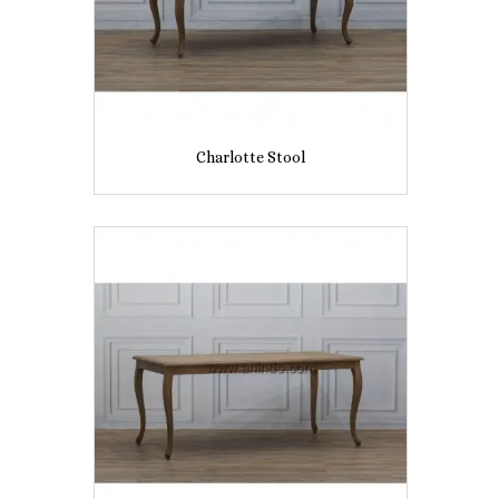
Charlotte Stool