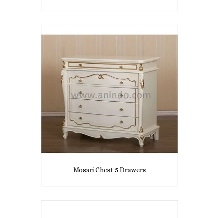
Mosari Chest 5 Drawers