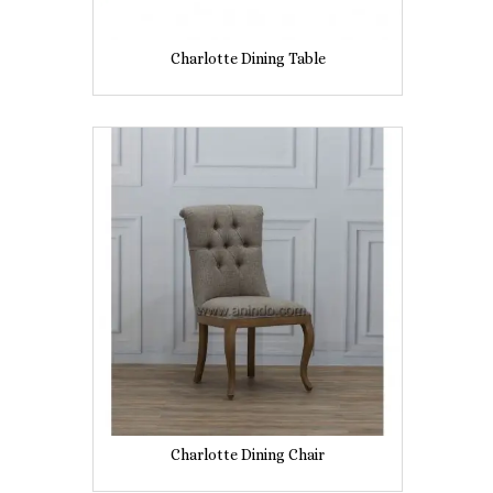
Charlotte Dining Table
Charlotte Dining Chair