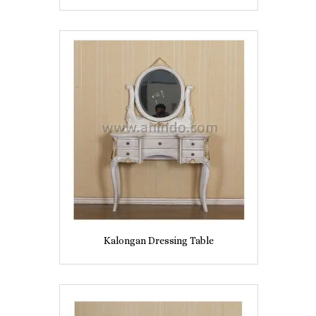
Kalongan Dressing Table