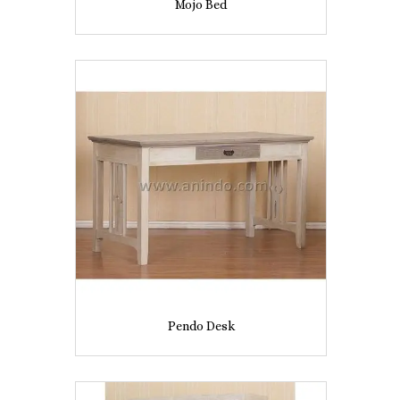
Mojo Bed
Pendo Desk