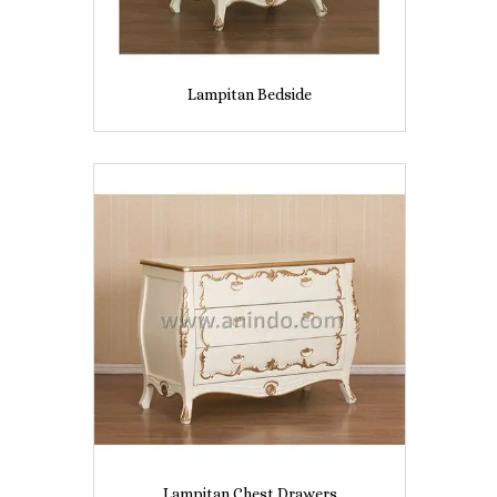
Lampitan Bedside
Lampitan Chest Drawers