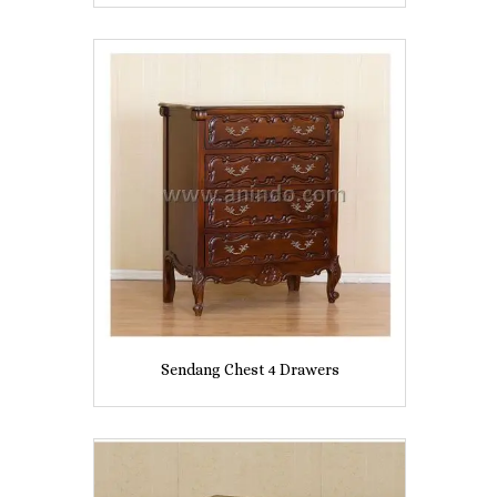
Sendang Chest 4 Drawers