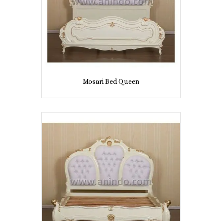
Mosari Bed Queen