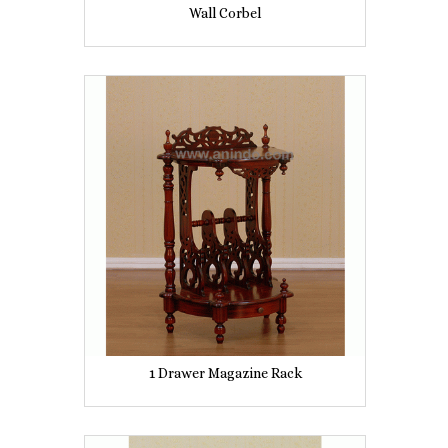
Wall Corbel
1 Drawer Magazine Rack