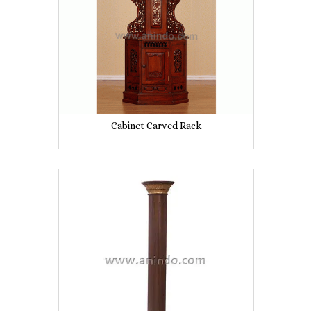
Cabinet Carved Rack