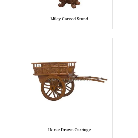
Miley Carved Stand
Horse Drawn Carriage