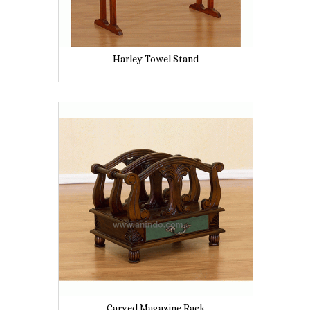
Harley Towel Stand
Carved Magazine Rack