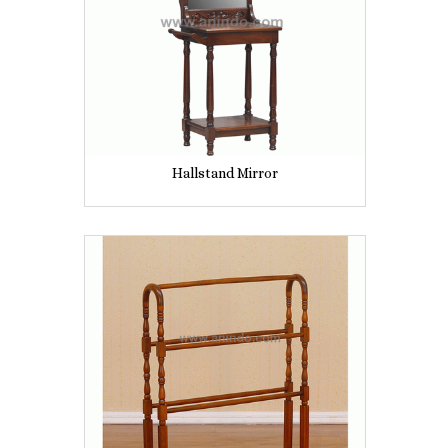
Hallstand Mirror