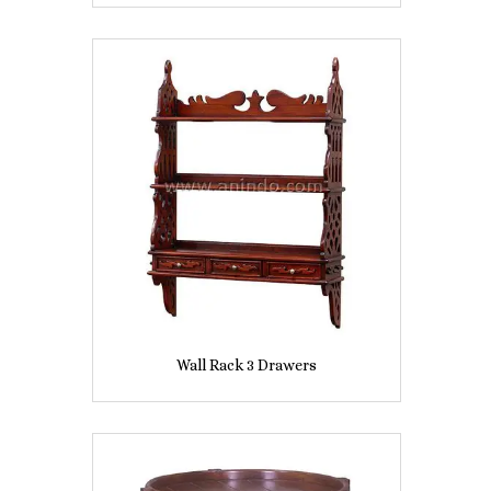
Wall Rack 3 Drawers