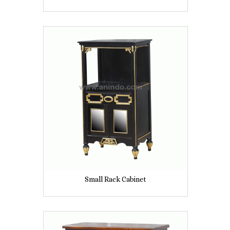
Small Rack Cabinet