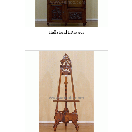
Hallstand 1 Drawer