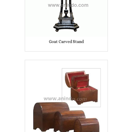
Goat Carved Stand