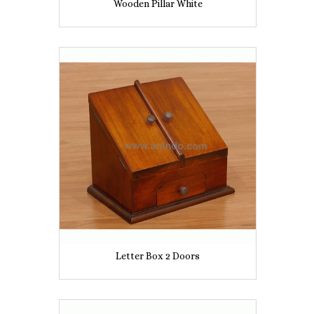
Wooden Pillar White
Letter Box 2 Doors