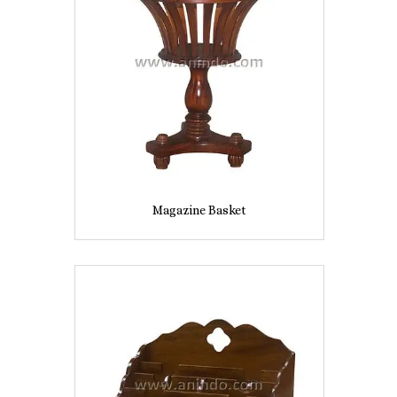
Magazine Basket