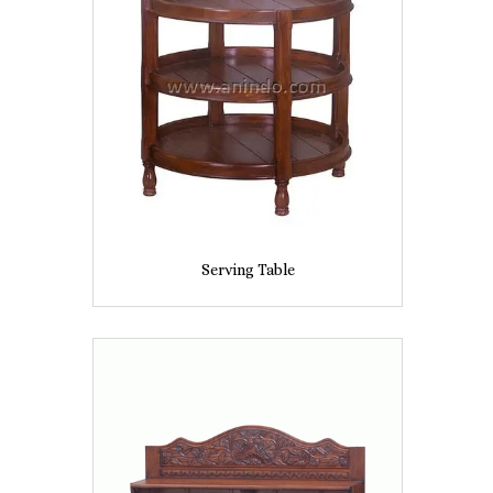
Serving Table