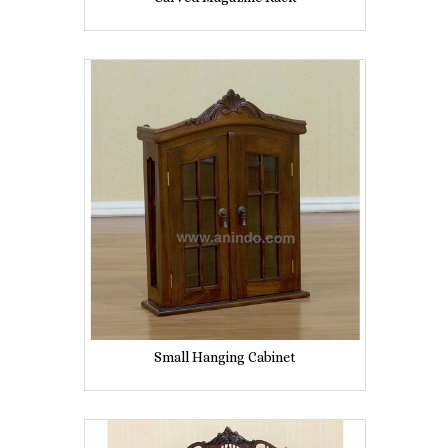
Small Hanging Cabinet