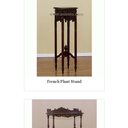
French Plant Stand