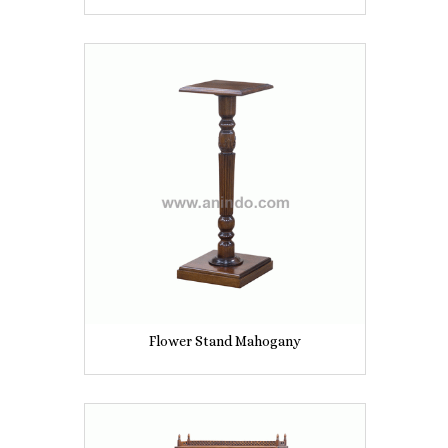
Flower Stand Mahogany