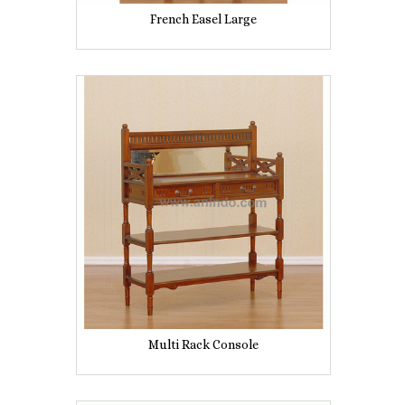
French Easel Large
Multi Rack Console