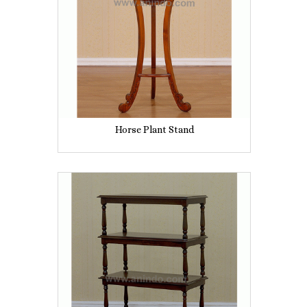
Horse Plant Stand