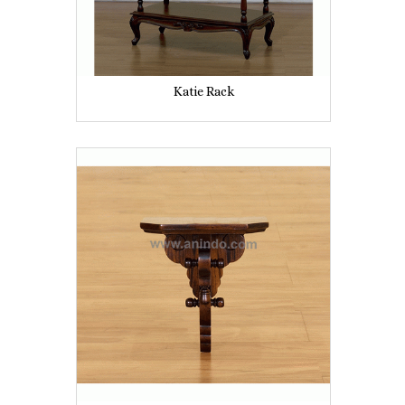
Katie Rack