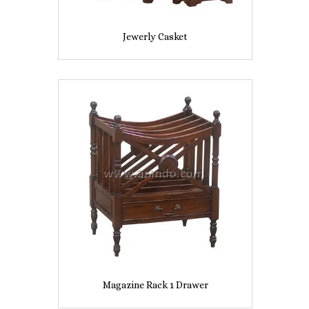
Jewerly Casket
Magazine Rack 1 Drawer