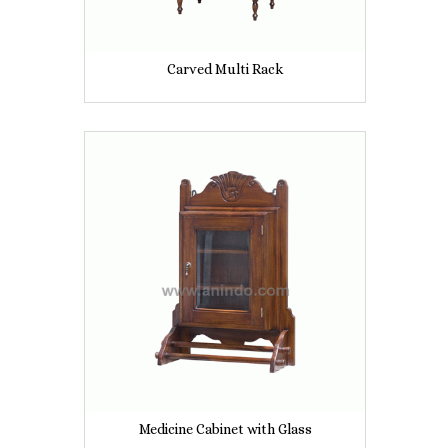
Carved Multi Rack
Medicine Cabinet with Glass