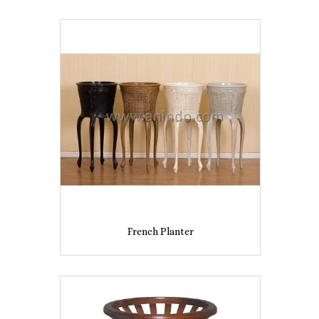
French Planter