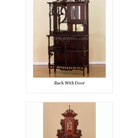
Rack With Door