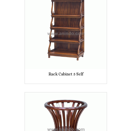
Rack Cabinet 5 Self