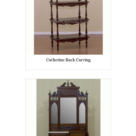
Catherine Rack Carving