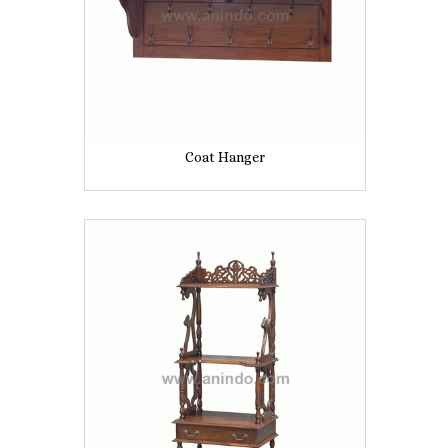
Coat Hanger