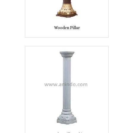
Wooden Pillar