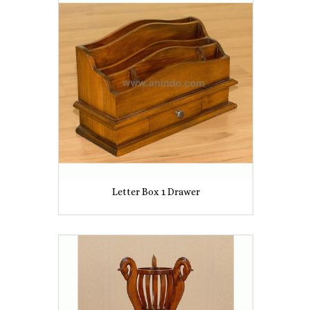
Letter Box 1 Drawer