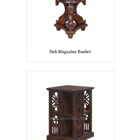
Fish Magazine Basket