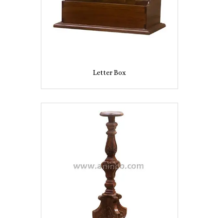
Letter Box