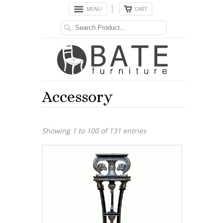
MENU
CART
Accessory
Showing 1 to 100 of 131 entries