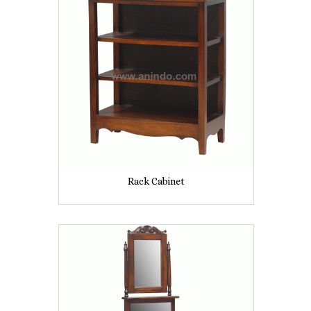
Rack Cabinet