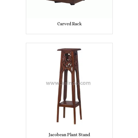
Carved Rack
Jacobean Plant Stand