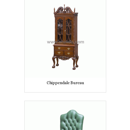
Chippendale Bureau