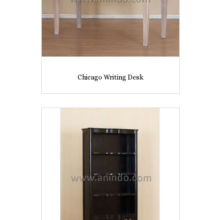
Chicago Writing Desk