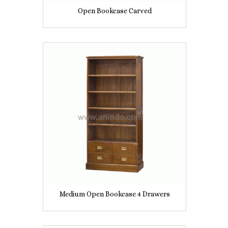
Open Bookcase Carved
Medium Open Bookcase 4 Drawers