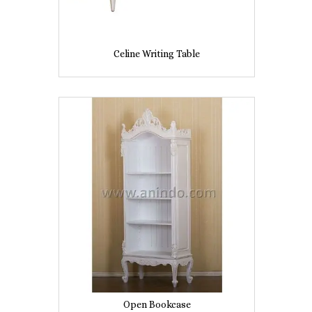
Celine Writing Table
Open Bookcase