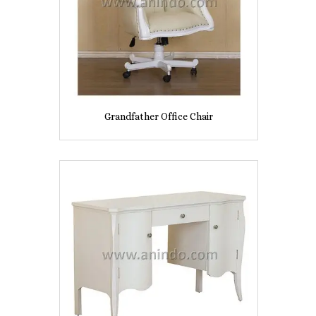
Grandfather Office Chair