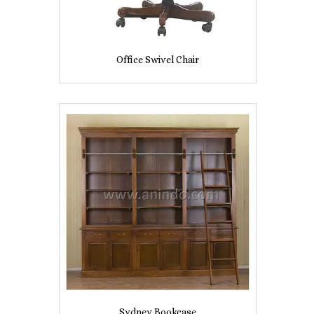
Office Swivel Chair
Sydney Bookcase