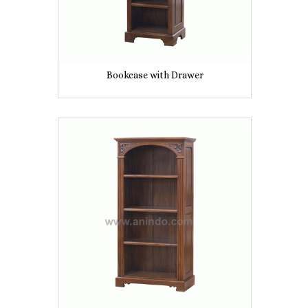
Bookcase with Drawer