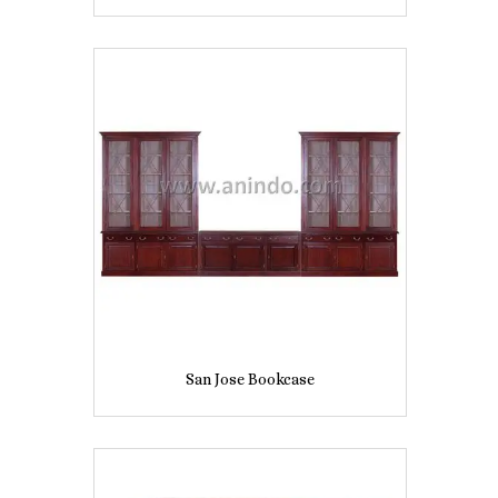
San Jose Bookcase