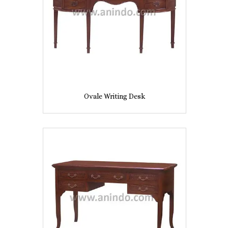
Ovale Writing Desk