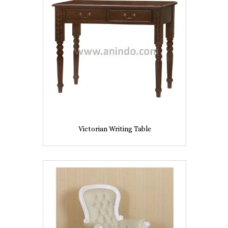
Victorian Writing Table