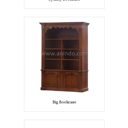
Big Bookcase