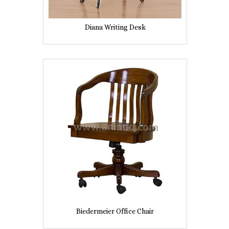
Diana Writing Desk
Biedermeier Office Chair