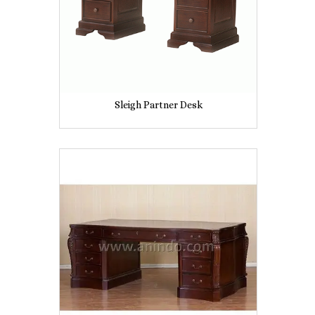
Sleigh Partner Desk