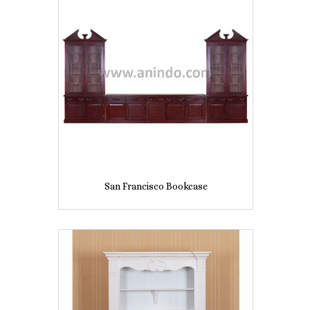
San Francisco Bookcase