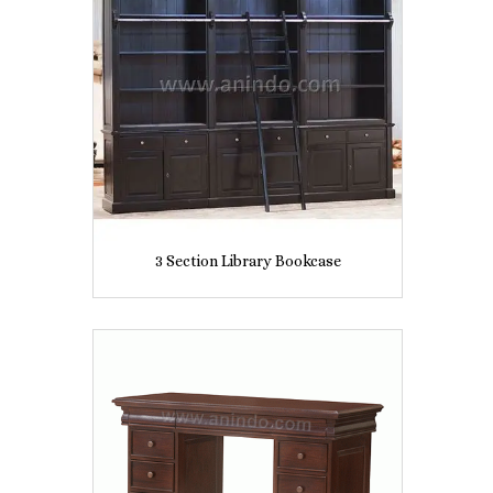
3 Section Library Bookcase