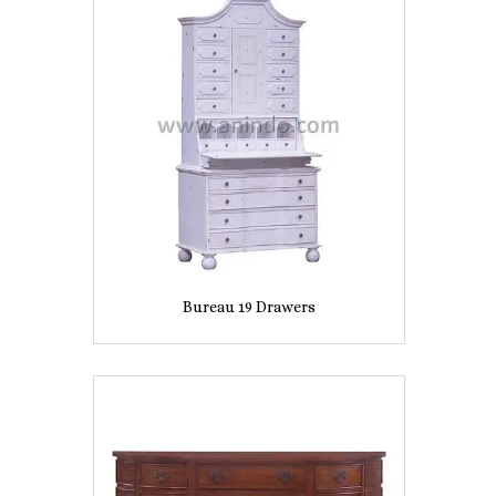
Bureau 19 Drawers