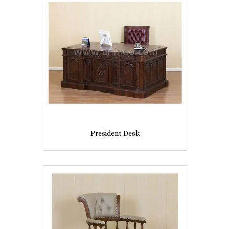
President Desk