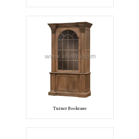
Turner Bookcase