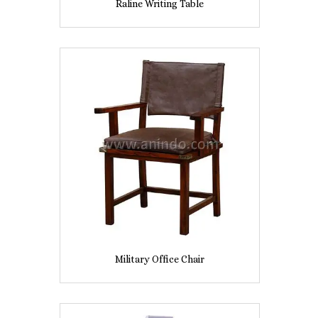
Raline Writing Table
Military Office Chair