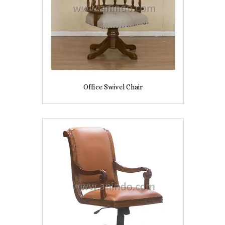
Office Swivel Chair