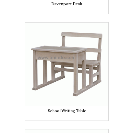
Davenport Desk
School Writing Table