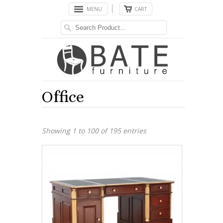
MENU
CART
Office
Showing 1 to 100 of 195 entries