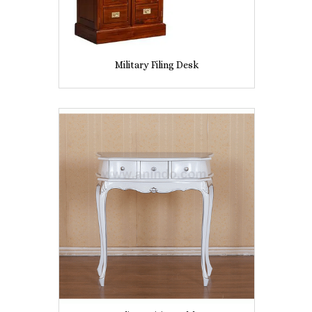
Military Filing Desk