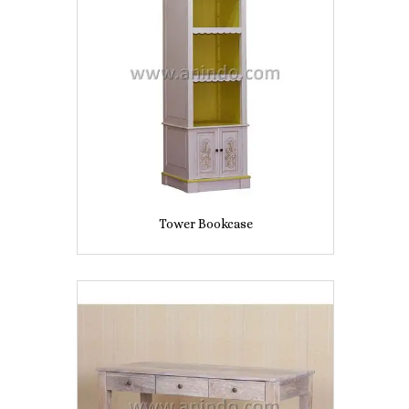
Tower Bookcase