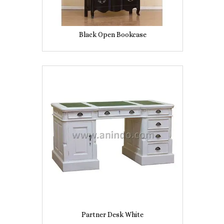
Black Open Bookcase
Partner Desk White