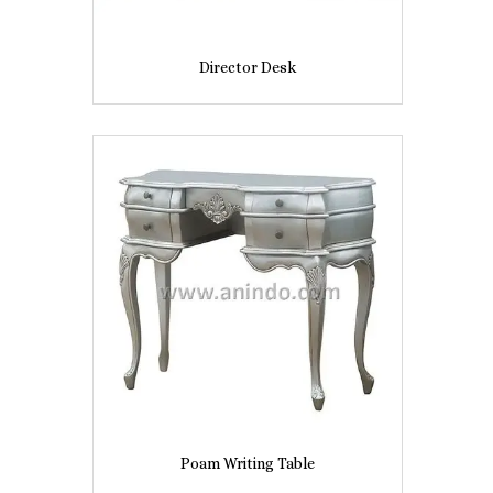
Director Desk
Poam Writing Table