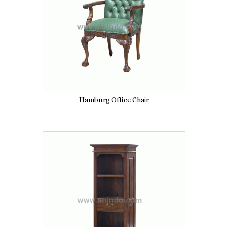
Hamburg Office Chair