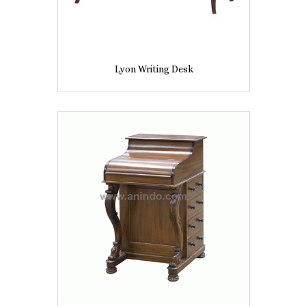
Lyon Writing Desk