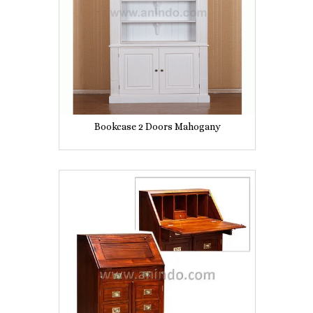
Bookcase 2 Doors Mahogany