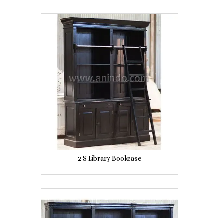
2 S Library Bookcase