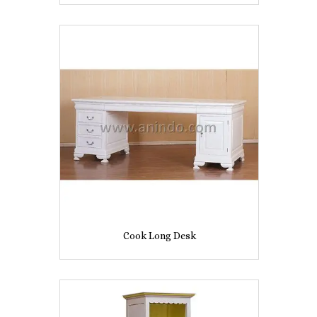
Cook Long Desk