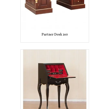
Partner Desk 160