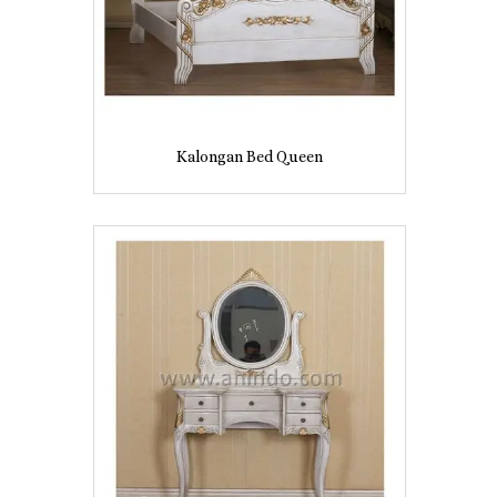
Kalongan Bed Queen