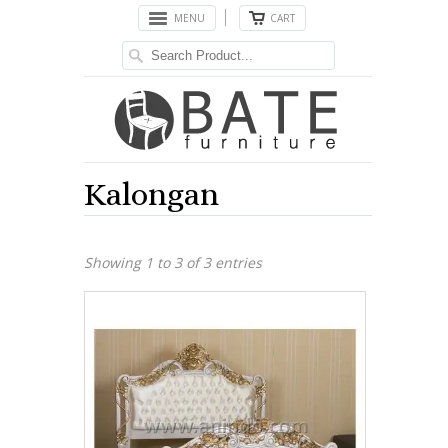
MENU
CART
Kalongan
Showing 1 to 3 of 3 entries