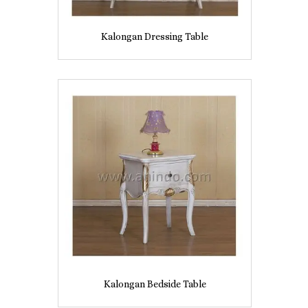
Kalongan Dressing Table
Kalongan Bedside Table