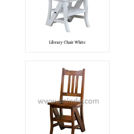
Library Chair White