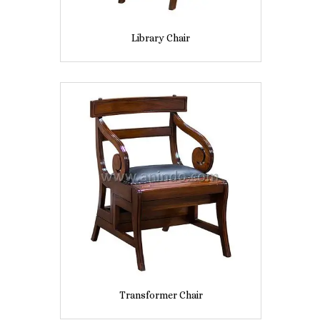
Library Chair
Transformer Chair