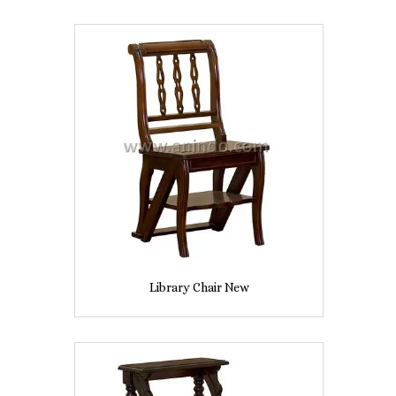
Library Chair New