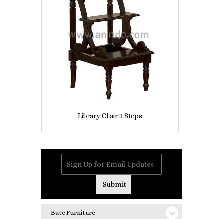
Library Chair 3 Steps
Bate Furniture