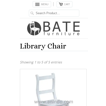
MENU
CART
Library Chair
Showing 1 to 5 of 5 entries