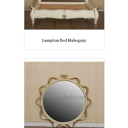
Lampitan Bed Mahogany