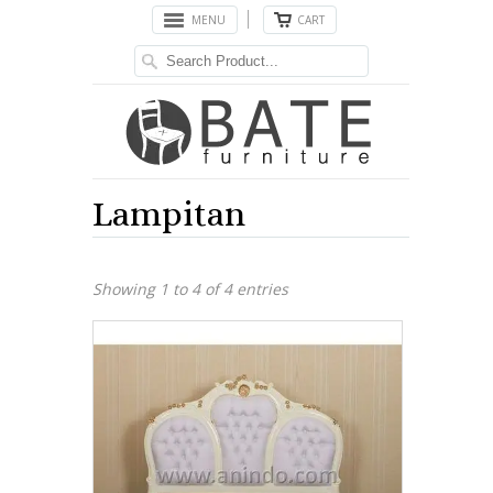
MENU
CART
Lampitan
Showing 1 to 4 of 4 entries