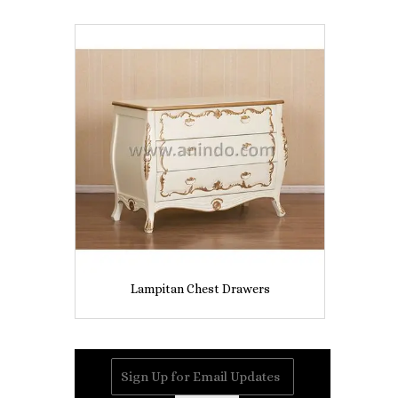
Lampitan Chest Drawers