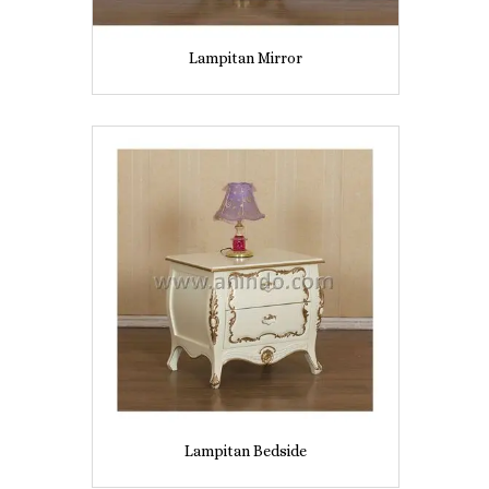
Lampitan Mirror
Lampitan Bedside