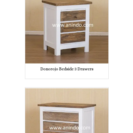
Donorojo Bedside 3 Drawers