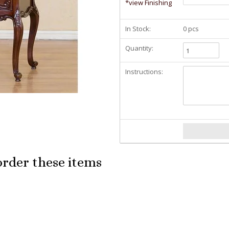
*view Finishing
In Stock:
0 pcs
Quantity:
Instructions:
order these items