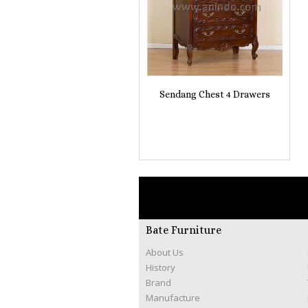
Sendang Chest 4 Drawers
Bate Furniture
About Us
History
Brand
Manufacture