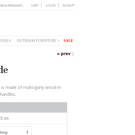
CART
LOGIN
SIGNUP
IVALS
OUTDOOR FURNITURE
SALE
▾
« prev
|
de
s is made of mahogany wood in
 handles.
 72 cm