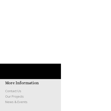
More Information
Contact Us
Our Projects
News & Events