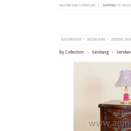
INDONESIAN FURNITURE
SHIPPING
TO WORL
BATHROOM
BEDROOM
DINING R
▾
▾
By Collection
›
Sendang
›
Sendan