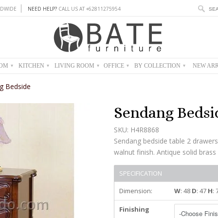
DWIDE
NEED HELP?
CALL US AT +62811275954
OOM
KITCHEN
LIVING ROOM
OFFICE
BY COLLECTION
NEW ARR
▾
▾
▾
▾
▾
g Bedside
Sendang Bedsi
SKU: H4R8868
Sendang bedside table 2 drawer
walnut finish. Antique solid brass
SPECIFICATION
Dimension:
W
: 48
D
: 47
H
:
Finishing