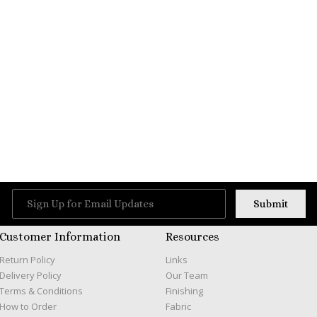
Customer Information
Resources
Return Policy
Links
Delivery Policy
Our Team
Terms & Conditions
Finishing
How to Order
Fabric