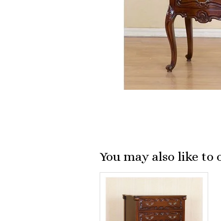
You may also like to 