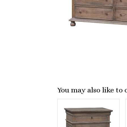
You may also like to 