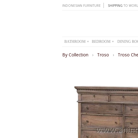
INDONESIAN FURNITURE
SHIPPING
TO WORL
BATHROOM
BEDROOM
DINING R
▾
▾
By Collection
›
Troso
›
Troso Che