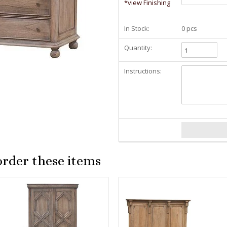
*view Finishing
In Stock:
0 pcs
Quantity:
Instructions:
order these items