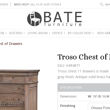
DWIDE
NEED HELP?
CALL US AT +62811275954
OOM
KITCHEN
LIVING ROOM
OFFICE
BY COLLECTION
NEW ARR
▾
▾
▾
▾
▾
st of Drawers
Troso Chest of
SKU: H4R4871
Troso chest 11 drawers is made 
gray finish. Antique solid brass h
SPECIFICATION
Dimension:
W
: 181
D
: 56
H
Finishing