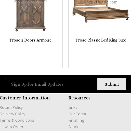
Troso 2 Doors Armoire
Troso Classic Bed King Size
Customer Information
Resources
Return Policy
Links
Delivery Policy
Our Team
Terms & Conditions
Finishing
How to Order
Fabric