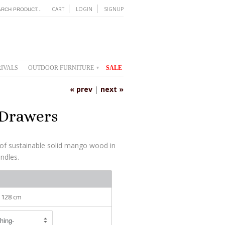
CART
LOGIN
SIGNUP
IVALS
OUTDOOR FURNITURE
SALE
▾
« prev
|
next »
 Drawers
of sustainable solid mango wood in
andles.
: 128 cm