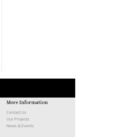
More Information
Contact Us
Our Projects
News & Events