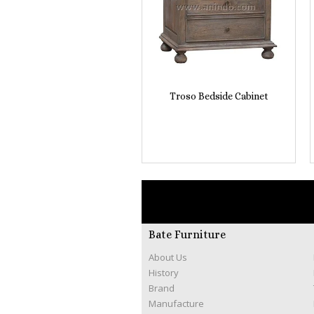
Troso Bedside Cabinet
Bate Furniture
About Us
History
Brand
Manufacture