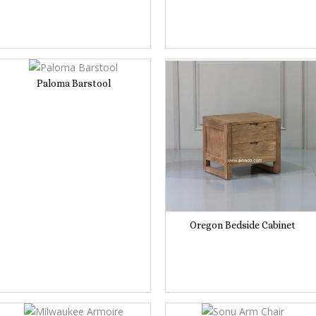
Paloma Barstool
Oregon Bedside Cabinet