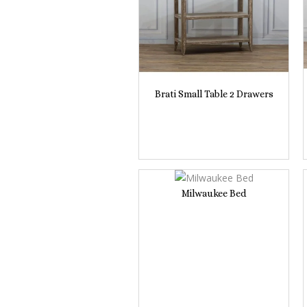
Brati Small Table 2 Drawers
Milwaukee Bed