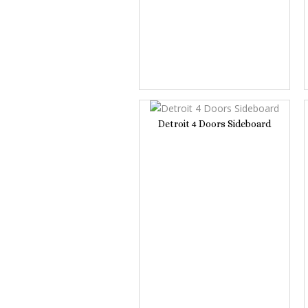
Detroit 4 Doors Sideboard