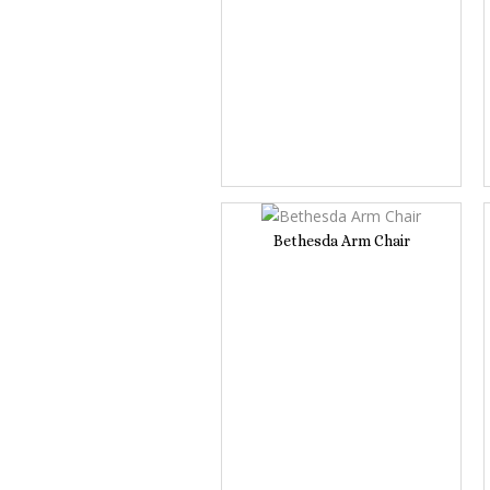
Bethesda Arm Chair