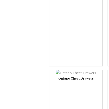
Ontario Chest Drawers