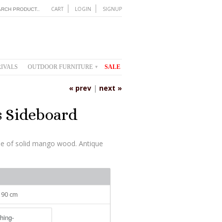
CART
LOGIN
SIGNUP
IVALS
OUTDOOR FURNITURE
SALE
▾
« prev
|
next »
s Sideboard
de of solid mango wood. Antique
: 90 cm