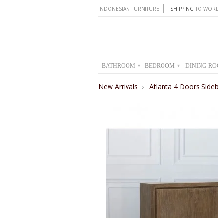
INDONESIAN FURNITURE
SHIPPING
TO WORL
BATHROOM
BEDROOM
DINING R
▾
▾
New Arrivals
›
Atlanta 4 Doors Side