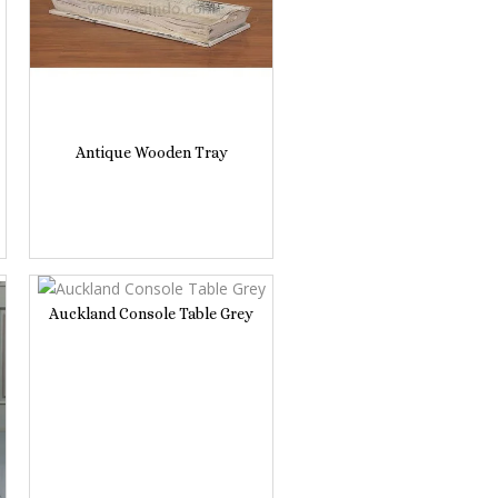
Antique Wooden Tray
Auckland Console Table Grey