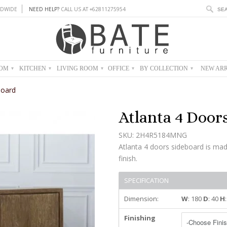
DWIDE
NEED HELP?
CALL US AT +62811275954
OOM
KITCHEN
LIVING ROOM
OFFICE
BY COLLECTION
NEW ARR
▾
▾
▾
▾
▾
board
Atlanta 4 Door
SKU: 2H4R5184MNG
Atlanta 4 doors sideboard is ma
finish.
SPECIFICATION
Dimension:
W
: 180
D
: 40
H
Finishing