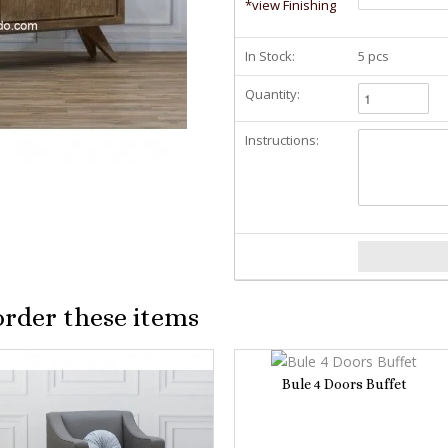
*view Finishing
In Stock:
5 pcs
Quantity:
Instructions:
order these items
Bule 4 Doors Buffet