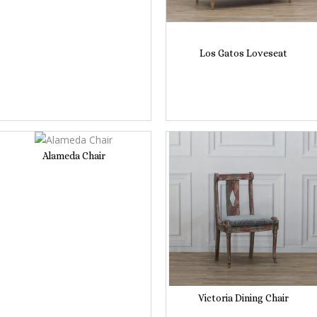
Los Gatos Loveseat
Alameda Chair
Victoria Dining Chair