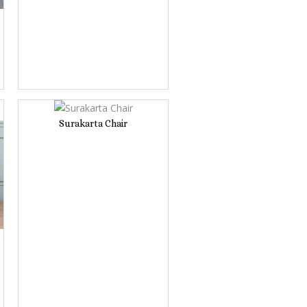
Surakarta Chair