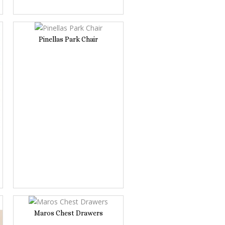
Pinellas Park Chair
Maros Chest Drawers