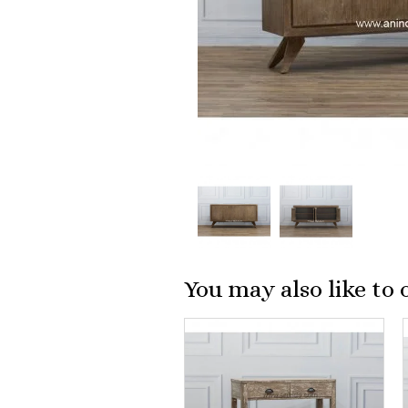
You may also like to 