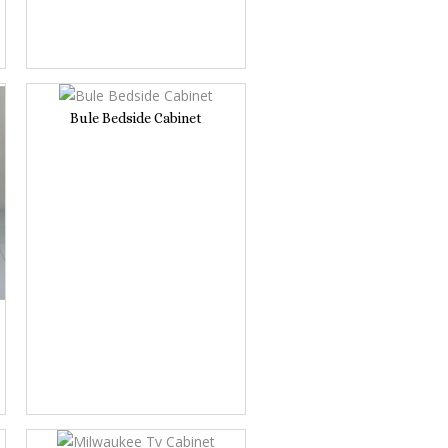
Bule Bedside Cabinet