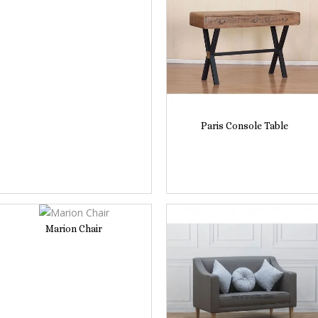
Paris Console Table
Marion Chair