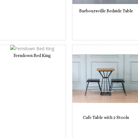
Barboursville Bedside Table
Ferndown Bed King
Cafe Table with 2 Stools