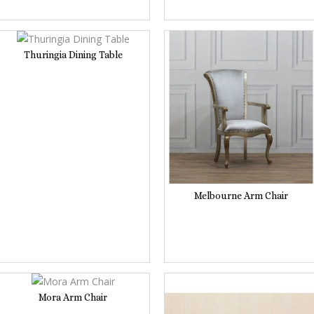
Thuringia Dining Table
Melbourne Arm Chair
Mora Arm Chair