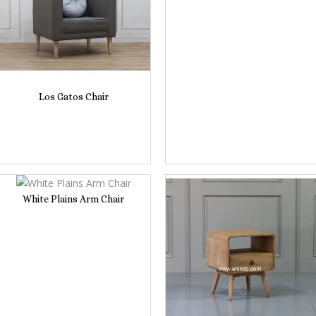
Los Gatos Chair
White Plains Arm Chair