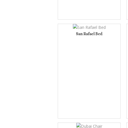
San Rafael Bed