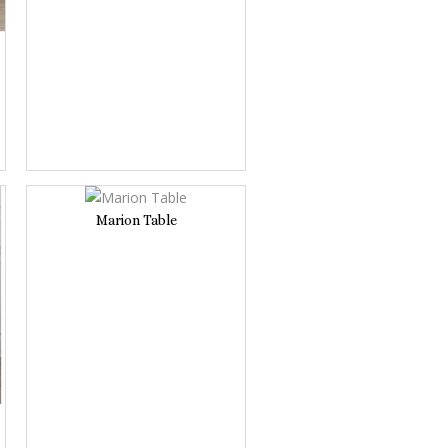
Marion Table