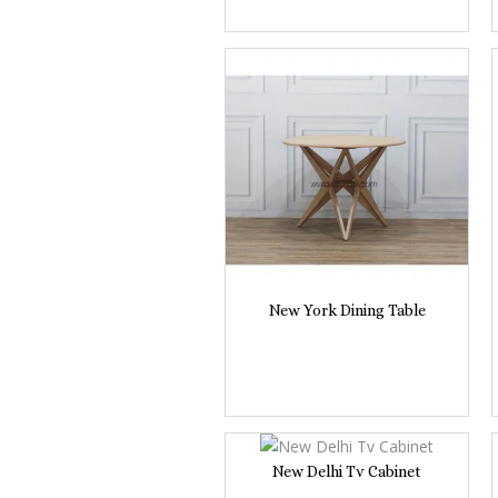
New York Dining Table
New Delhi Tv Cabinet