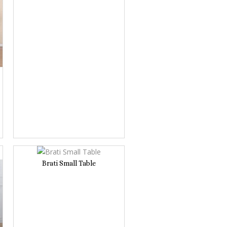
Brati Small Table